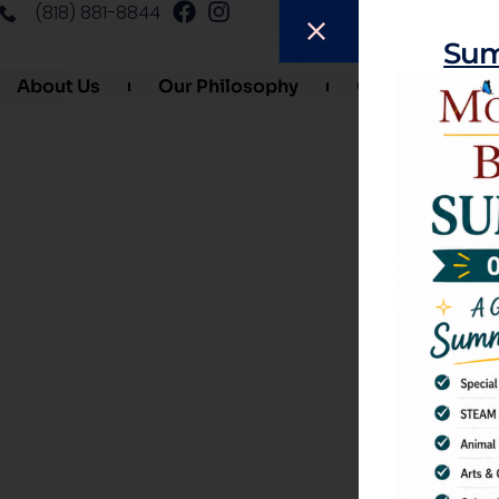
(818) 881-8844
Sum
About Us
Our Philosophy
Our Curriculum