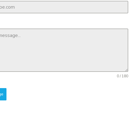
0 / 180
ge