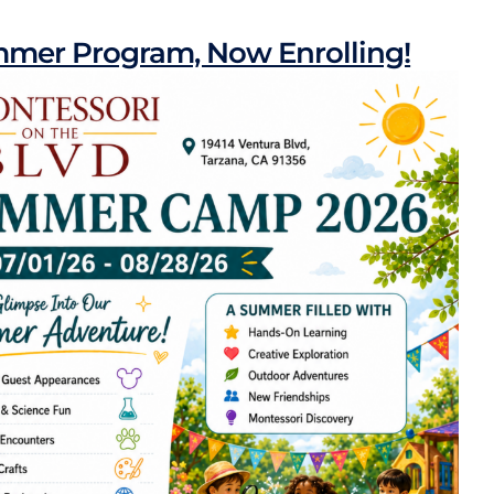
mer Program, Now Enrolling!
Programs
Montessori Locations