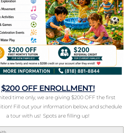
$200 OFF ENROLLMENT!
mited time only, we are giving $200 OFF the first
tion! Fill out your information below, and schedule
a tour with us! Spots are filling up!