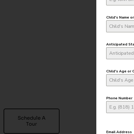
Child's Name o
Anticipated St
Child's Age or 
Phone Number
Schedule A
Tour
Email Address