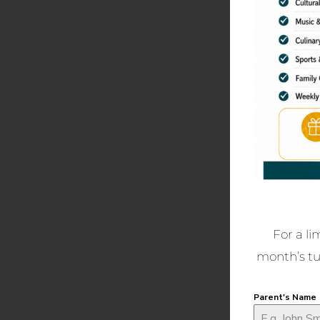
For a li
month’s tui
Parent's Name