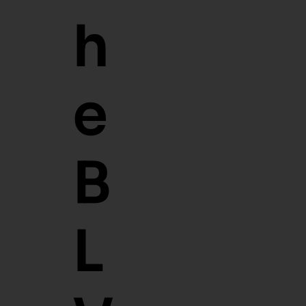
T
H
E
B
L