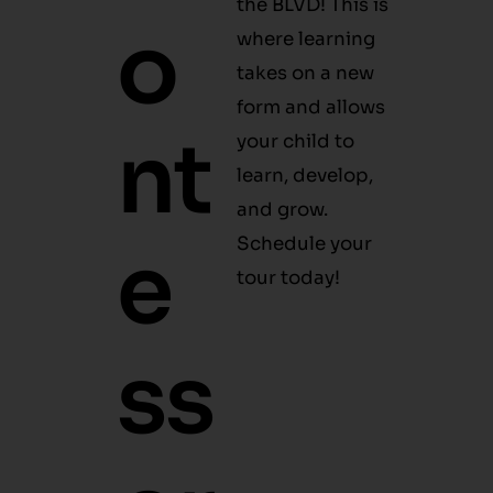
O
Hello!
takes on a new
form and allows
N
your child to
learn, develop,
and grow.
Schedule your
Te
tour today!
S
S