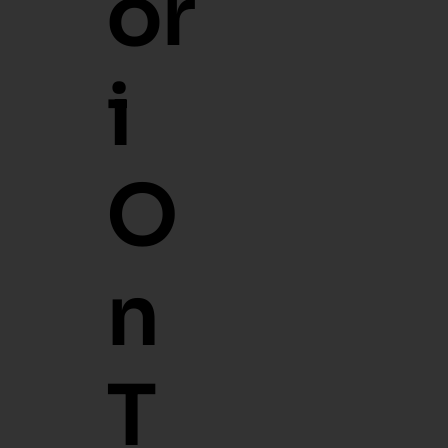
O
Ri
O
N