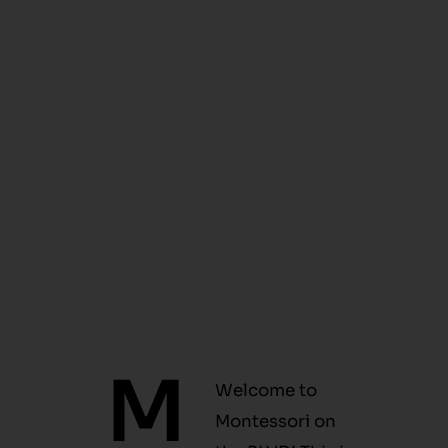
M
Welcome to
Montessori on
the BLVD! This is
where learning