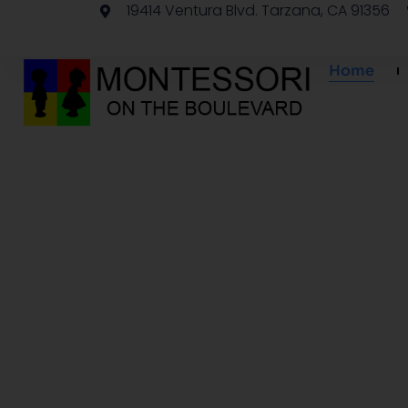
19414 Ventura Blvd. Tarzana, CA 91356
Home