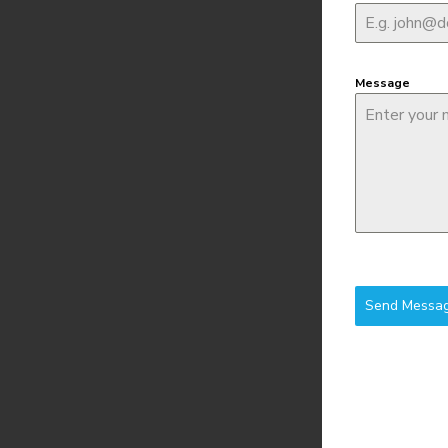
Message
Send Messa