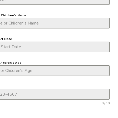
r Children's Name
art Date
Children's Age
0 / 10